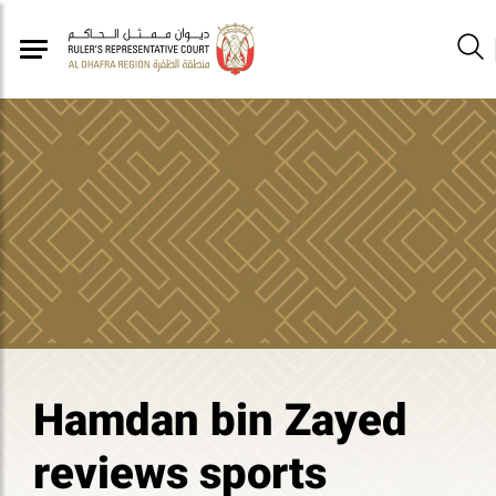
Hamdan bin Zayed
reviews sports