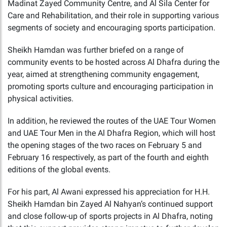
Madinat Zayed Community Centre, and Al Sila Center for
Care and Rehabilitation, and their role in supporting various
segments of society and encouraging sports participation.
Sheikh Hamdan was further briefed on a range of
community events to be hosted across Al Dhafra during the
year, aimed at strengthening community engagement,
promoting sports culture and encouraging participation in
physical activities.
In addition, he reviewed the routes of the UAE Tour Women
and UAE Tour Men in the Al Dhafra Region, which will host
the opening stages of the two races on February 5 and
February 16 respectively, as part of the fourth and eighth
editions of the global events.
For his part, Al Awani expressed his appreciation for H.H.
Sheikh Hamdan bin Zayed Al Nahyan’s continued support
and close follow-up of sports projects in Al Dhafra, noting