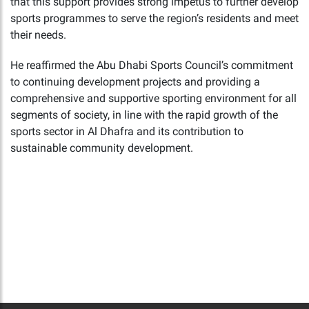
that this support provides strong impetus to further develop
sports programmes to serve the region’s residents and meet
their needs.
He reaffirmed the Abu Dhabi Sports Council’s commitment
to continuing development projects and providing a
comprehensive and supportive sporting environment for all
segments of society, in line with the rapid growth of the
sports sector in Al Dhafra and its contribution to
sustainable community development.