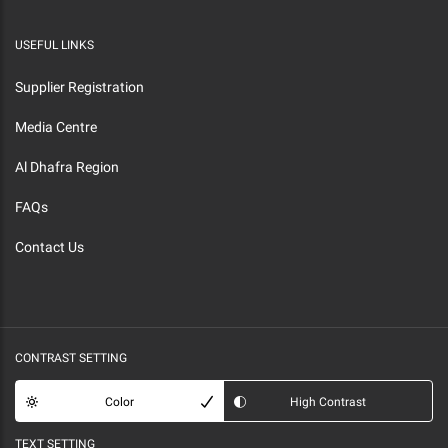
USEFUL LINKS
Supplier Registration
Media Centre
Al Dhafra Region
FAQs
Contact Us
CONTRAST SETTING
Color
High Contrast
TEXT SETTING