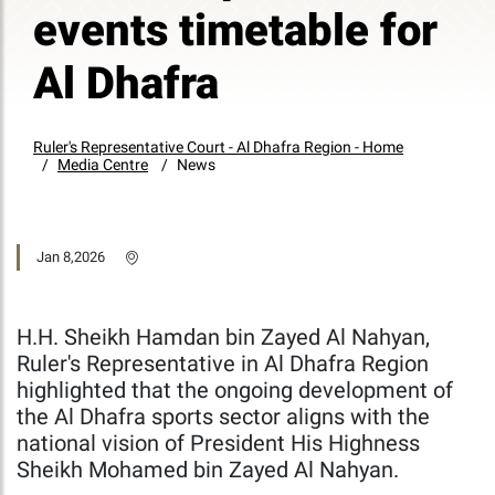
events timetable for
Al Dhafra
Ruler's Representative Court - Al Dhafra Region - Home
Media Centre
News
Jan 8,2026
H.H. Sheikh Hamdan bin Zayed Al Nahyan,
Ruler's Representative in Al Dhafra Region
highlighted that the ongoing development of
the Al Dhafra sports sector aligns with the
national vision of President His Highness
Sheikh Mohamed bin Zayed Al Nahyan.