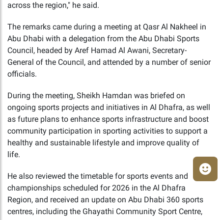
across the region," he said.
The remarks came during a meeting at Qasr Al Nakheel in
Abu Dhabi with a delegation from the Abu Dhabi Sports
Council, headed by Aref Hamad Al Awani, Secretary-
General of the Council, and attended by a number of senior
officials.
During the meeting, Sheikh Hamdan was briefed on
ongoing sports projects and initiatives in Al Dhafra, as well
as future plans to enhance sports infrastructure and boost
community participation in sporting activities to support a
healthy and sustainable lifestyle and improve quality of
life.
He also reviewed the timetable for sports events and
championships scheduled for 2026 in the Al Dhafra
Region, and received an update on Abu Dhabi 360 sports
centres, including the Ghayathi Community Sport Centre,