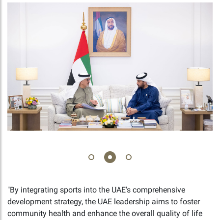
"By integrating sports into the UAE's comprehensive
development strategy, the UAE leadership aims to foster
community health and enhance the overall quality of life